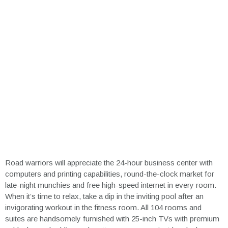
Road warriors will appreciate the 24-hour business center with
computers and printing capabilities, round-the-clock market for
late-night munchies and free high-speed internet in every room.
When it’s time to relax, take a dip in the inviting pool after an
invigorating workout in the fitness room. All 104 rooms and
suites are handsomely furnished with 25-inch TVs with premium