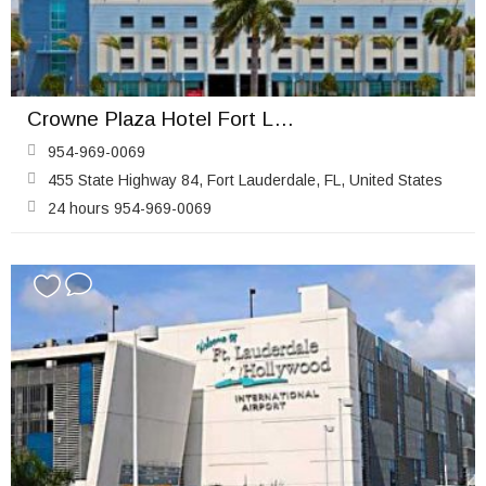
Crowne Plaza Hotel Fort Lauderdale Airport / Cruise
954-969-0069
455 State Highway 84, Fort Lauderdale, FL, United States
24 hours 954-969-0069