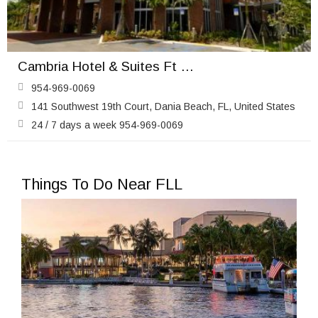
Cambria Hotel & Suites Ft Lauderdale Airport South & Cruise Port
954-969-0069
141 Southwest 19th Court, Dania Beach, FL, United States
24 / 7 days a week 954-969-0069
Things To Do Near FLL