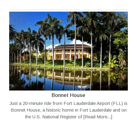
Bonnet House
Just a 20-minute ride from Fort Lauderdale Airport (FLL) is
Bonnet House, a historic home in Fort Lauderdale and on
the U.S. National Register of
[Read More...]