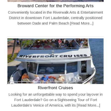
Broward Center for the Performing Arts
Conveniently located in the Riverwalk Arts & Entertainment
District in downtown Fort Lauderdale, centrally positioned
between Dade and Palm Beach
[Read More...]
Riverfront Cruises
Looking for an unforgettable way to spend your layover in
Fort Lauderdale? Go on a Sightseeing Tour of Fort
Lauderdale’s Venice of America, with its
[Read More...]