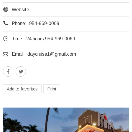

Website

Phone:
954-969-0069
}
Time:
24 hours 954-969-0069

Email:
daycruise1@gmail.com
Add to favorites
Print