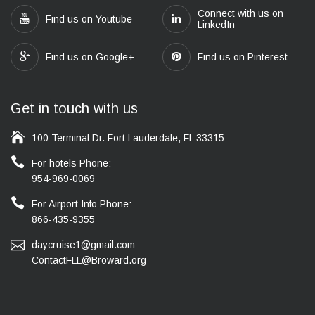
Connect with us on
Find us on Youtube
LinkedIn
Find us on Google+
Find us on Pinterest
Get in touch with us
100 Terminal Dr. Fort Lauderdale, FL 33315
For hotels Phone:
954-969-0069
For Airport Info Phone:
866-435-9355
daycruise1@gmail.com
ContactFLL@Broward.org