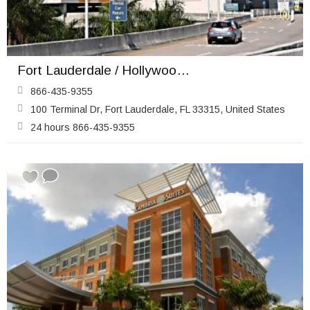
Fort Lauderdale / Hollywood Airport (FLL)
866-435-9355
100 Terminal Dr, Fort Lauderdale, FL 33315, United States
24 hours 866-435-9355