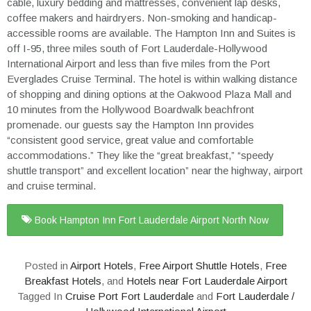
cable, luxury bedding and mattresses, convenient lap desks,
coffee makers and hairdryers. Non-smoking and handicap-
accessible rooms are available. The Hampton Inn and Suites is
off I-95, three miles south of Fort Lauderdale-Hollywood
International Airport and less than five miles from the Port
Everglades Cruise Terminal. The hotel is within walking distance
of shopping and dining options at the Oakwood Plaza Mall and
10 minutes from the Hollywood Boardwalk beachfront
promenade. our guests say the Hampton Inn provides
“consistent good service, great value and comfortable
accommodations.” They like the “great breakfast,” “speedy
shuttle transport” and excellent location” near the highway, airport
and cruise terminal.
Book Hampton Inn Fort Lauderdale Airport North Now
Posted in
Airport Hotels
,
Free Airport Shuttle Hotels
,
Free
Breakfast Hotels
, and
Hotels near Fort Lauderdale Airport
Tagged In
Cruise Port Fort Lauderdale
and
Fort Lauderdale /