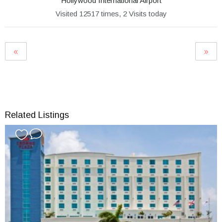
Hollywood International Airport
Visited 12517 times, 2 Visits today
Related Listings