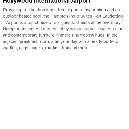
Hollywood International Airport
Providing free hot breakfast, free airport transportation and an
outdoor heated pool, the Hampton Inn & Suites Fort Lauderdale
– Airport is a top choice of our guests. Guests at the five-story
Hampton Inn enter a modern lobby with a dramatic water feature
and contemporary furniture in energizing tropical hues. In the
adjacent breakfast room, start your day with a hearty buffet of
waffles, eggs, bagels, muffins, fruit and more.