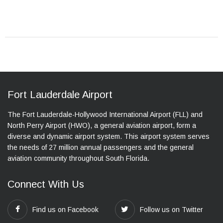
Fort Lauderdale Airport
The Fort Lauderdale-Hollywood International Airport (FLL) and
North Perry Airport (HWO), a general aviation airport, form a
diverse and dynamic airport system. This airport system serves
the needs of 27 million annual passengers and the general
aviation community throughout South Florida.
Connect With Us
Find us on Facebook
Follow us on Twitter