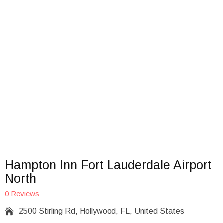
Hampton Inn Fort Lauderdale Airport
North
0 Reviews

2500 Stirling Rd, Hollywood, FL, United States