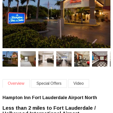
Overview
Special Offers
Video
Hampton Inn Fort Lauderdale Airport North
Less than 2 miles to Fort Lauderdale /