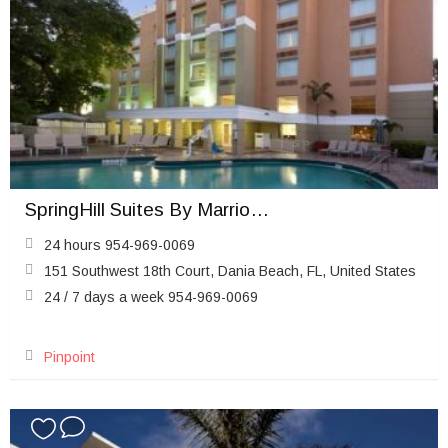
SpringHill Suites By Marriott Fort Lauderdale Airport
24 hours 954-969-0069
151 Southwest 18th Court, Dania Beach, FL, United States
24 / 7 days a week 954-969-0069
Pinpoint