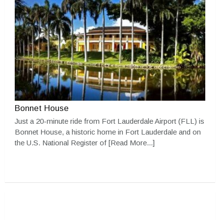
Bonnet House
Just a 20-minute ride from Fort Lauderdale Airport (FLL) is
Bonnet House, a historic home in Fort Lauderdale and on
the U.S. National Register of
[Read More...]