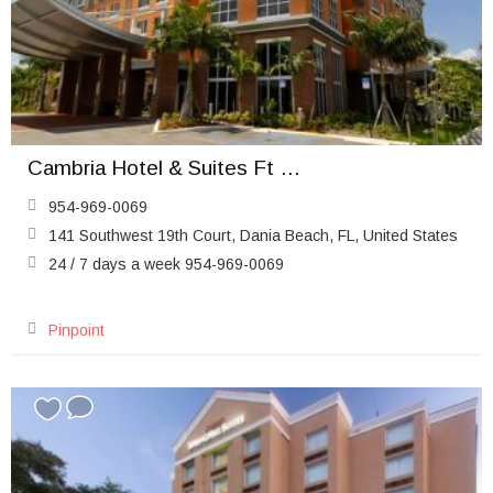
Cambria Hotel & Suites Ft Lauderdale Airport South & Cruise Port
954-969-0069
141 Southwest 19th Court, Dania Beach, FL, United States
24 / 7 days a week 954-969-0069
Pinpoint