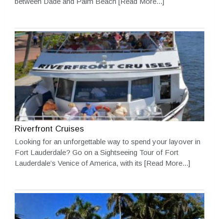
between Dade and Palm Beach
[Read More...]
Riverfront Cruises
Looking for an unforgettable way to spend your layover in
Fort Lauderdale? Go on a Sightseeing Tour of Fort
Lauderdale’s Venice of America, with its
[Read More...]