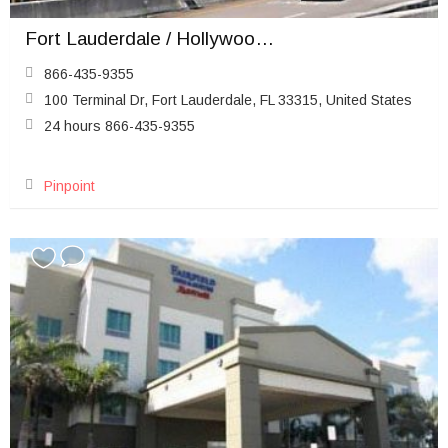
Fort Lauderdale / Hollywood Airport (FLL)
866-435-9355
100 Terminal Dr, Fort Lauderdale, FL 33315, United States
24 hours 866-435-9355
Pinpoint