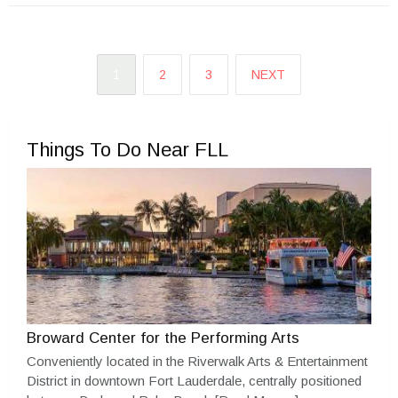
1
2
3
NEXT
Things To Do Near FLL
Broward Center for the Performing Arts
Conveniently located in the Riverwalk Arts & Entertainment
District in downtown Fort Lauderdale, centrally positioned