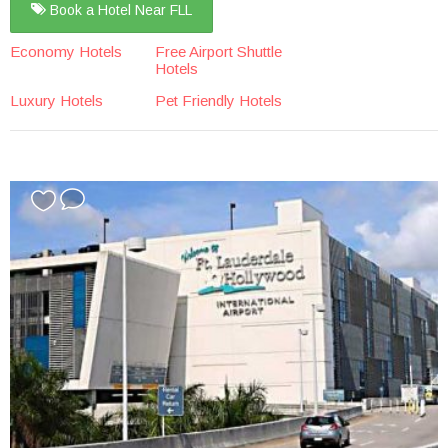
Book a Hotel Near FLL
Economy Hotels
Free Airport Shuttle
Hotels
Luxury Hotels
Pet Friendly Hotels