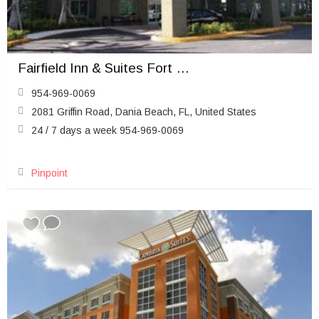
Fairfield Inn & Suites Fort Lauderdale Airport & Cruise Port
954-969-0069
2081 Griffin Road, Dania Beach, FL, United States
24 / 7 days a week 954-969-0069
Pinpoint