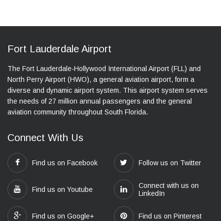
Fort Lauderdale Airport
The Fort Lauderdale-Hollywood International Airport (FLL) and
North Perry Airport (HWO), a general aviation airport, form a
diverse and dynamic airport system. This airport system serves
the needs of 27 million annual passengers and the general
aviation community throughout South Florida.
Connect With Us
Find us on Facebook
Follow us on Twitter
Connect with us on
Find us on Youtube
LinkedIn
Find us on Google+
Find us on Pinterest