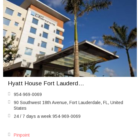
Hyatt House Fort Lauderdale Airport & Cruise Port
954-969-0069
90 Southwest 18th Avenue, Fort Lauderdale, FL, United
States
24 / 7 days a week 954-969-0069
Pinpoint