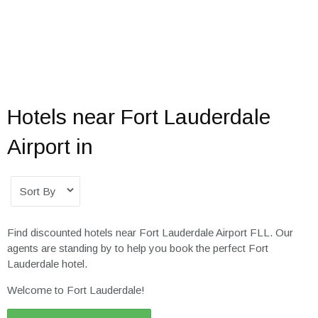
Hotels near Fort Lauderdale
Airport in
Sort By
Find discounted hotels near Fort Lauderdale Airport FLL. Our
agents are standing by to help you book the perfect Fort
Lauderdale hotel.
Welcome to Fort Lauderdale!