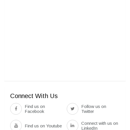
Connect With Us
Find us on
Follow us on
Facebook
Twitter
Connect with us on
Find us on Youtube
LinkedIn