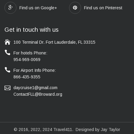
Find us on Google+
Find us on Pinterest
Get in touch with us
100 Terminal Dr. Fort Lauderdale, FL 33315
For hotels Phone:
954-969-0069
For Airport Info Phone:
866-435-9355
daycruise1@gmail.com
ContactFLL@Broward.org
© 2016, 2022, 2024
Travel411
. Designed by Jay Taylor