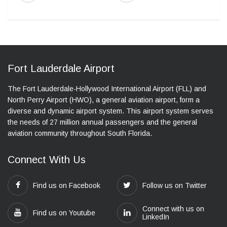
Fort Lauderdale Airport
The Fort Lauderdale-Hollywood International Airport (FLL) and
North Perry Airport (HWO), a general aviation airport, form a
diverse and dynamic airport system. This airport system serves
the needs of 27 million annual passengers and the general
aviation community throughout South Florida.
Connect With Us
Find us on Facebook
Follow us on Twitter
Connect with us on
Find us on Youtube
LinkedIn