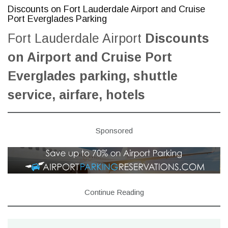
Discounts on Fort Lauderdale Airport and Cruise
Port Everglades Parking
Fort Lauderdale Airport
Discounts
on Airport and Cruise Port
Everglades parking, shuttle
service, airfare, hotels
Sponsored
Continue Reading