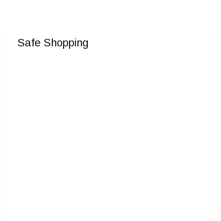
Safe Shopping