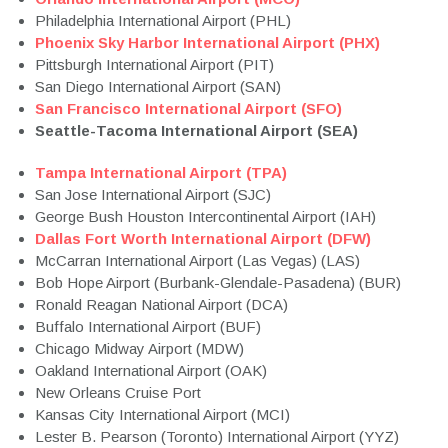
Philadelphia International Airport (PHL)
Phoenix Sky Harbor International Airport (PHX)
Pittsburgh International Airport (PIT)
San Diego International Airport (SAN)
San Francisco International Airport (SFO)
Seattle-Tacoma International Airport (SEA)
Tampa International Airport (TPA)
San Jose International Airport (SJC)
George Bush Houston Intercontinental Airport (IAH)
Dallas Fort Worth International Airport (DFW)
McCarran International Airport (Las Vegas) (LAS)
Bob Hope Airport (Burbank-Glendale-Pasadena) (BUR)
Ronald Reagan National Airport (DCA)
Buffalo International Airport (BUF)
Chicago Midway Airport (MDW)
Oakland International Airport (OAK)
New Orleans Cruise Port
Kansas City International Airport (MCI)
Lester B. Pearson (Toronto) International Airport (YYZ)