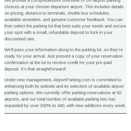
We provide a comprehensive overview of off-airport parking
choices at your chosen departure airport. This includes details
on pricing, distance to terminals, shuttle bus schedules,
available amenities, and genuine customer feedback. You can
then select the parking lot that best suits your needs and secure
your spot with a small, refundable deposit to lock in your
discounted rate.
We’ll pass your information along to the parking lot, so they’re
ready for your arrival. Just present a copy of your reservation
confirmation at the lot to receive credit for your pre-paid
deposit. It’s that straightforward!
Under new management, AirportParking.com is committed to
enhancing both its website and its selection of available airport
parking options. We currently offer parking reservations at 92
airports, and our total number of available parking lots has
expanded by over 300% to 440, with new additions every week.