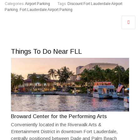
Categories:
Airport Parking
Tags:
Discount Fort Lauderdale Airport
Parking
,
Fort Lauderdale Airport Parking
Things To Do Near FLL
Broward Center for the Performing Arts
Conveniently located in the Riverwalk Arts &
Entertainment District in downtown Fort Lauderdale,
centrally positioned between Dade and Palm Beach