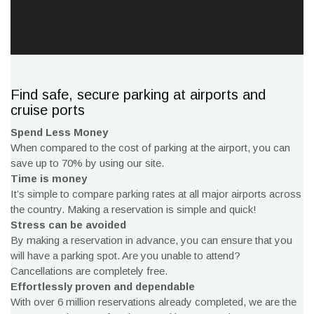
Find safe, secure parking at airports and
cruise ports
Spend Less Money
When compared to the cost of parking at the airport, you can
save up to 70% by using our site.
Time is money
It’s simple to compare parking rates at all major airports across
the country. Making a reservation is simple and quick!
Stress can be avoided
By making a reservation in advance, you can ensure that you
will have a parking spot. Are you unable to attend?
Cancellations are completely free.
Effortlessly proven and dependable
With over 6 million reservations already completed, we are the