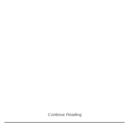
Continue Reading