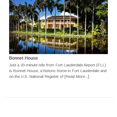
Bonnet House
Just a 20-minute ride from Fort Lauderdale Airport (FLL)
is Bonnet House, a historic home in Fort Lauderdale and
on the U.S. National Register of
[Read More...]