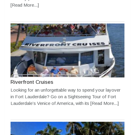
[Read More...]
Riverfront Cruises
Looking for an unforgettable way to spend your layover
in Fort Lauderdale? Go on a Sightseeing Tour of Fort
Lauderdale’s Venice of America, with its
[Read More...]