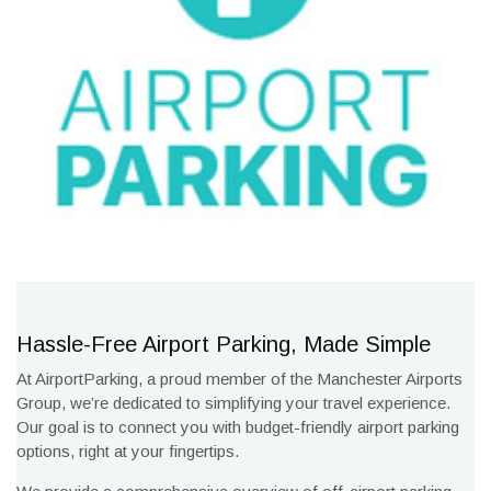
Hassle-Free Airport Parking, Made Simple
At AirportParking, a proud member of the Manchester Airports
Group, we’re dedicated to simplifying your travel experience.
Our goal is to connect you with budget-friendly airport parking
options, right at your fingertips.