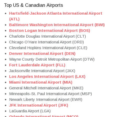
Top US & Canadian Airports
Hartsfield-Jackson Atlanta International Airport
(ATL)
Baltimore Washington International Airport (BWI)
Boston Logan International Airport (BOS)
Charlotte Douglas International Airport (CLT)
Chicago O’Hare International Airport (ORD)
Cleveland Hopkins International Airport (CLE)
Denver International Airport (DEN)
Wayne County Detroit Metropolitan Airport (DTW)
Fort Lauderdale Airport (FLL)
Jacksonville International Airport (JAX)
Los Angeles International Airport (LAX
)
Miami International Airport (MIA)
General Mitchell International Airport (MKE)
Minneapolis-St. Paul International Airport (MSP)
Newark Liberty International Airport (EWR)
JFK International Airport (JFK)
LaGuardia Airport (LGA)
Orlando International Airport (MCO)