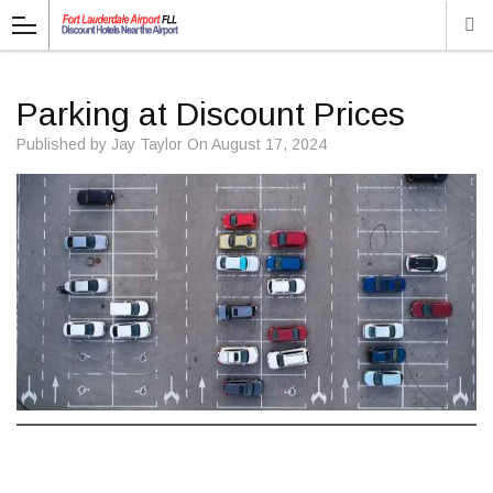
Parking at Discount Prices
Published by
Jay Taylor
On
August 17, 2024