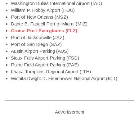
Washington Dulles International Airport (IAD)
William P. Hobby Airport (HOU)
Port of New Orleans (MSZ)
Dante B. Fascell Port of Miami (MIZ)
Cruise Port Everglades (FLZ)
Port of Jacksonville (JAZ)
Port of San Diego (SAZ)
Austin Airport Parking (AUS)
Sioux Falls Airport Parking (FSD)
Paine Field Airport Parking (PAE)
Ithaca Tompkins Regional Airport (ITH)
Wichita Dwight D. Eisenhower National Airport (ICT).
Advertisement