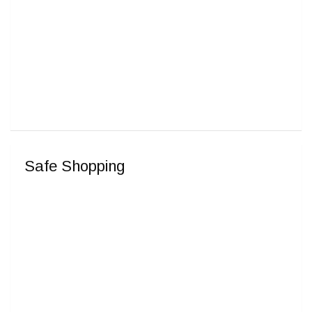
Safe Shopping