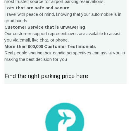
most trusted source for airport parking reservations.
Lots that are safe and secure
Travel with peace of mind, knowing that your automobile is in
good hands.
Customer Service that is unwavering
Our customer support representatives are available to assist
you via email, live chat, or phone.
More than 600,000 Customer Testimonials
Real people sharing their candid perspectives can assist you in
making the best decision for you
Find the right parking price here