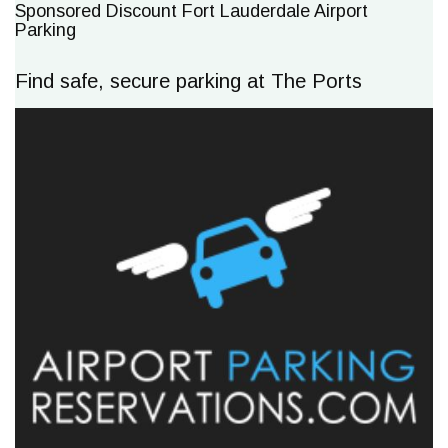
Sponsored Discount Fort Lauderdale Airport
Parking
Find safe, secure parking at The Ports