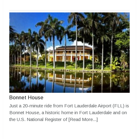
Bonnet House
Just a 20-minute ride from Fort Lauderdale Airport (FLL) is
Bonnet House, a historic home in Fort Lauderdale and on
the U.S. National Register of
[Read More...]