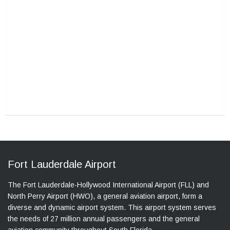
Fort Lauderdale Airport
The Fort Lauderdale-Hollywood International Airport (FLL) and
North Perry Airport (HWO), a general aviation airport, form a
diverse and dynamic airport system. This airport system serves
the needs of 27 million annual passengers and the general
aviation community throughout South Florida.