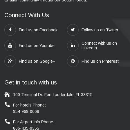
Connect With Us
Find us on Facebook
Follow us on Twitter
Connect with us on
Find us on Youtube
LinkedIn
Find us on Google+
Find us on Pinterest
Get in touch with us
100 Terminal Dr. Fort Lauderdale, FL 33315
For hotels Phone:
954-969-0069
For Airport Info Phone:
866-435-9355