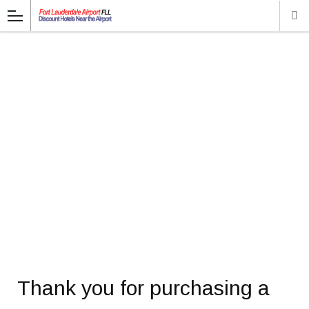
Thank you for purchasing a