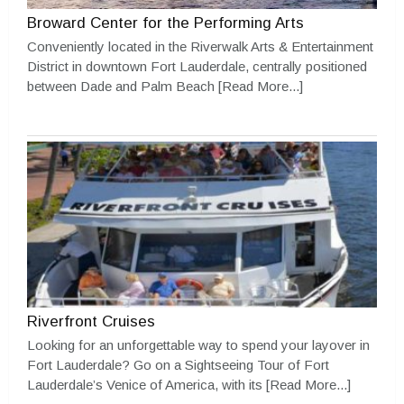
Broward Center for the Performing Arts
Conveniently located in the Riverwalk Arts & Entertainment
District in downtown Fort Lauderdale, centrally positioned
between Dade and Palm Beach
[Read More...]
Riverfront Cruises
Looking for an unforgettable way to spend your layover in
Fort Lauderdale? Go on a Sightseeing Tour of Fort
Lauderdale’s Venice of America, with its
[Read More...]