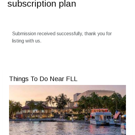
subscription plan
Submission received successfully, thank you for
listing with us.
Things To Do Near FLL