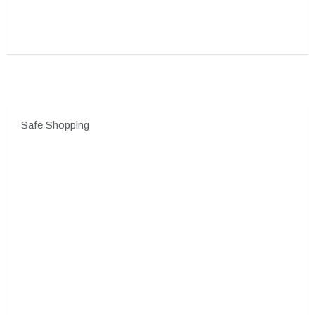
Safe Shopping