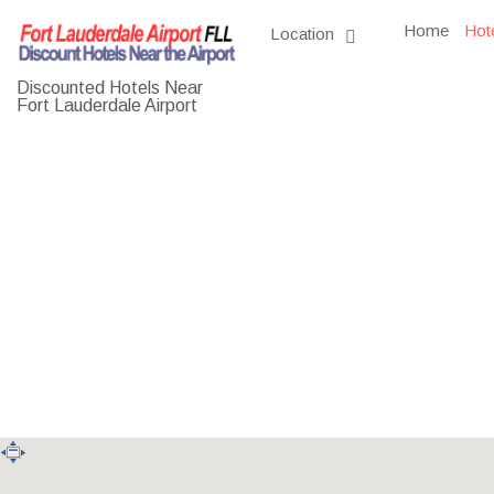
Home
Hot
Location
Discounted Hotels Near
Fort Lauderdale Airport