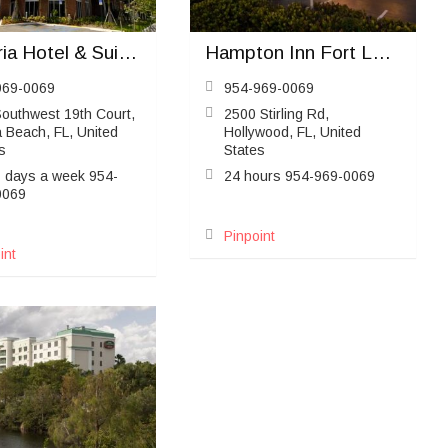
Cambria Hotel & Suites Ft Lauderdale Airport South & Cruise Port
Hampton Inn Fort Lauderdale Airport North
969-0069
954-969-0069
outhwest 19th Court,
2500 Stirling Rd,
 Beach, FL, United
Hollywood, FL, United
s
States
7 days a week 954-
24 hours 954-969-0069
0069
Pinpoint
int