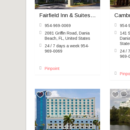
Fairfield Inn & Suites Fort Lauderdale Airport & Cruise Port
954-969-0069
954-
2081 Griffin Road, Dania
141 S
Beach, FL, United States
Dania
State
24 / 7 days a week 954-
969-0069
24 / 
969-
Pinpoint
Pinpo