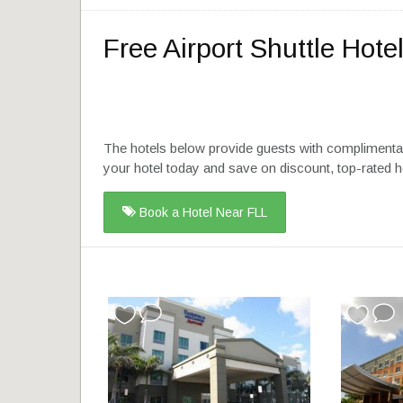
Free Airport Shuttle Hotel
The hotels below provide guests with complimentar
your hotel today and save on discount, top-rated h
Book a Hotel Near FLL