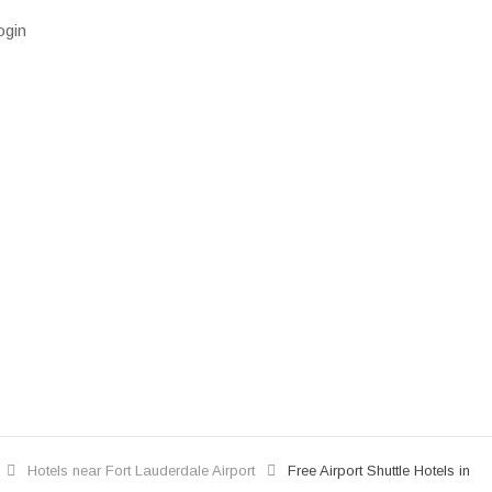
ogin
Hotels near Fort Lauderdale Airport
Free Airport Shuttle Hotels in