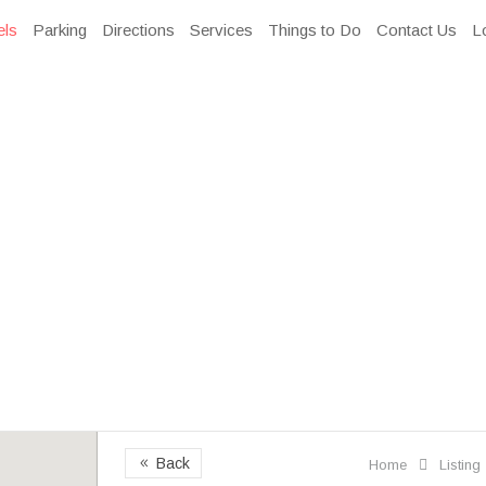
els
Parking
Directions
Services
Things to Do
Contact Us
L
Back
8
Home
Listing