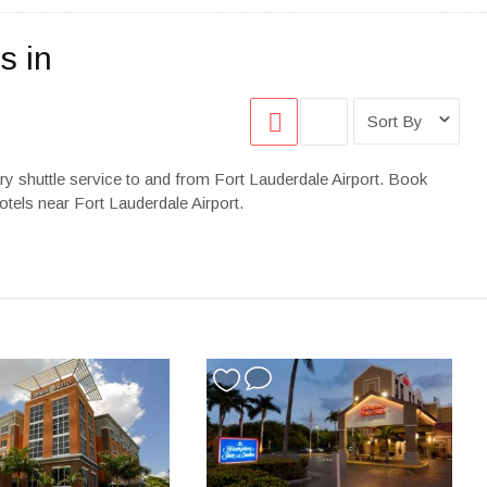
s in
Sort By
y shuttle service to and from Fort Lauderdale Airport. Book
otels near Fort Lauderdale Airport.